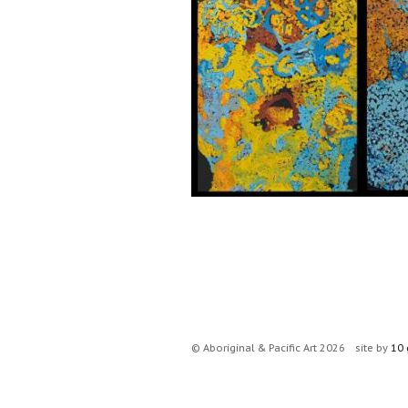
© Aboriginal & Pacific Art 2026
site by
10 