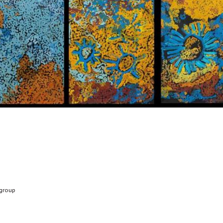
group