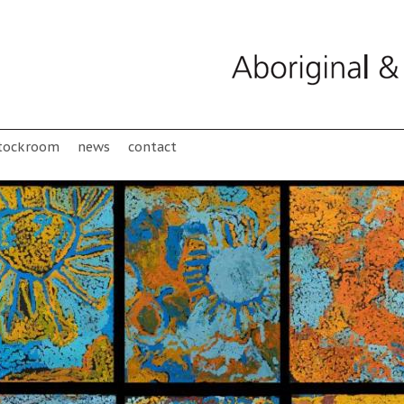
tockroom
news
contact