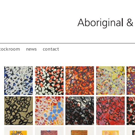
tockroom
news
contact