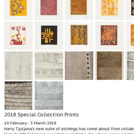
2018 Special Collection Prints
10 February - 3 March 2018
Harry Tjutjuna's new suite of etchings has come about from collabo