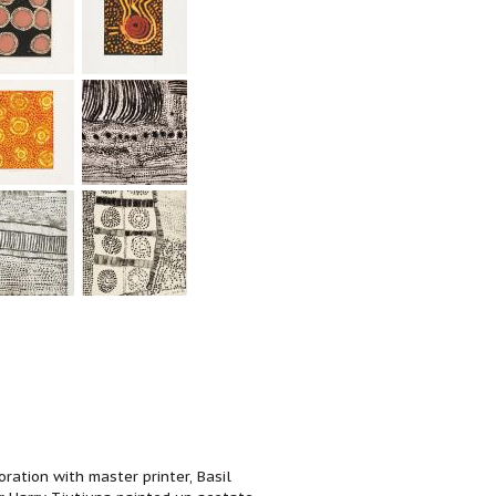
ration with master printer, Basil