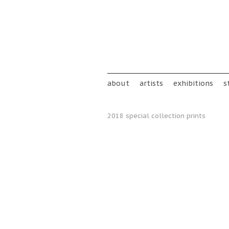
Skip to main content
Main menu
about
artists
exhibitions
s
2018 special collection prints