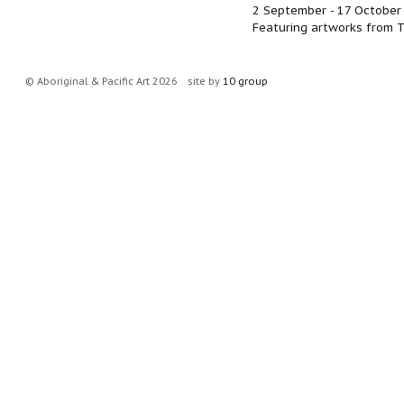
2 September - 17 October
Featuring artworks from T
© Aboriginal & Pacific Art 2026
site by
10 group