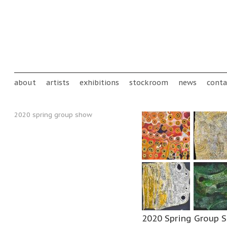
Skip to main content
Main menu
about
artists
exhibitions
stockroom
news
conta
2020 spring group show
2020 Spring Group 