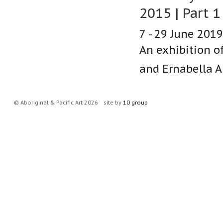
2015 | Part 1
7 - 29 June 2019
An exhibition o
and Ernabella Ar
© Aboriginal & Pacific Art 2026
site by
10 group