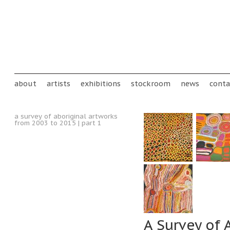
Skip to main content
Main menu
about
artists
exhibitions
stockroom
news
conta
a survey of aboriginal artworks
from 2003 to 2015 | part 1
A Survey of 